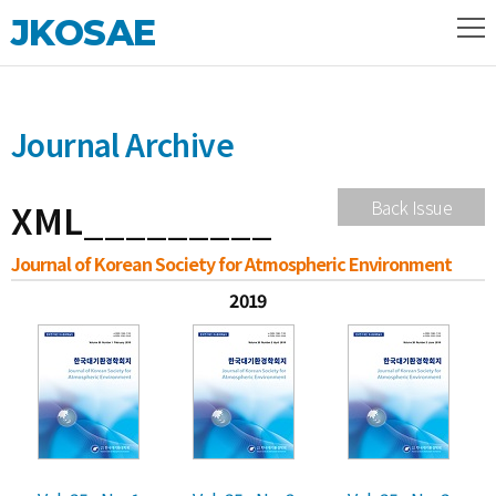
JKOSAE
Journal Archive
XML_________
Back Issue
Journal of Korean Society for Atmospheric Environment
2019