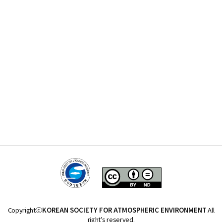
Copyrightⓒ
KOREAN SOCIETY FOR ATMOSPHERIC ENVIRONMENT
All
right’s reserved.