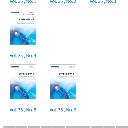
Vol. 35 , No. 1
Vol. 35 , No. 2
Vol. 35 , No. 3
Vol. 35 , No. 4
Vol. 35 , No. 5
Vol. 35 , No. 6