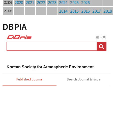
2020
2021
2022
2023
2024
2025
2026
2020s
2014
2015
2016
2017
2018
2010s
DBPIA