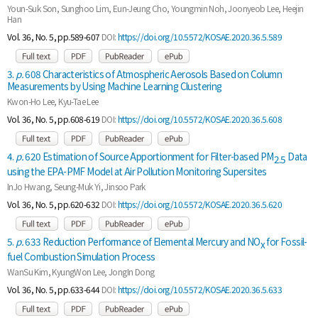
Youn-Suk Son, Sunghoo Lim, Eun-Jeung Cho, Youngmin Noh, Joonyeob Lee, Heejin
Han
Vol. 36, No. 5, pp.589-607
DOI:
https://doi.org/10.5572/KOSAE.2020.36.5.589
3.
p.
608 Characteristics of Atmospheric Aerosols Based on Column
Measurements by Using Machine Learning Clustering
Kwon-Ho Lee, Kyu-Tae Lee
Vol. 36, No. 5, pp.608-619
DOI:
https://doi.org/10.5572/KOSAE.2020.36.5.608
4.
p.
620 Estimation of Source Apportionment for Filter-based PM
Data
2.5
using the EPA-PMF Model at Air Pollution Monitoring Supersites
InJo Hwang, Seung-Muk Yi, Jinsoo Park
Vol. 36, No. 5, pp.620-632
DOI:
https://doi.org/10.5572/KOSAE.2020.36.5.620
5.
p.
633 Reduction Performance of Elemental Mercury and NO
for Fossil-
x
fuel Combustion Simulation Process
WanSu Kim, KyungWon Lee, JongIn Dong
Vol. 36, No. 5, pp.633-644
DOI:
https://doi.org/10.5572/KOSAE.2020.36.5.633