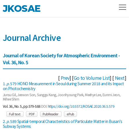
JKOSAE
Journal Archive
Journal of Korean Society for Atmospheric Environment -
Vol. 36, No. 5
[
Prev
] [
Go to Volume List
] [
Next
]
1.
p.
579 HONO Measurement in Seoul during Summer 2018 and its Impact
on Photochemistry
Junsu Gil, Jeewon Son, Sunggu Kang, Joonhyoung Park, Meehye Lee, Eunmi Jeon,
Mihee Shim
Vol. 36, No. 5, pp.579-588
DOI:
https://doi.org/10.5572/KOSAE.2020.36.5.579
2.
p.
589 Spatial-temporal Characteristics of Particulate Matter in Busan’s
Subway Systems