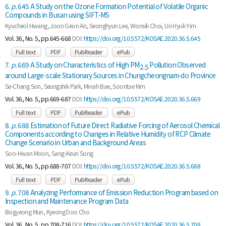
6.
p.
645 A Study on the Ozone Formation Potential of Volatile Organic
Compounds in Busan using SIFT-MS
Kyucheol Hwang, Joon Geon An, Seonghyun Lee, Wonsik Choi, Un Hyuk Yim
Vol. 36, No. 5, pp.645-668
DOI:
https://doi.org/10.5572/KOSAE.2020.36.5.645
7.
p.
669 A Study on Characteristics of High PM
Pollution Observed
2.5
around Large-scale Stationary Sources in Chungcheongnam-do Province
Se-Chang Son, Seungshik Park, Minah Bae, Soontae Kim
Vol. 36, No. 5, pp.669-687
DOI:
https://doi.org/10.5572/KOSAE.2020.36.5.669
8.
p.
688 Estimation of Future Direct Radiative Forcing of Aerosol Chemical
Components according to Changes in Relative Humidity of RCP Climate
Change Scenario in Urban and Background Areas
Soo-Hwan Moon, Sang-Keun Song
Vol. 36, No. 5, pp.688-707
DOI:
https://doi.org/10.5572/KOSAE.2020.36.5.688
9.
p.
708 Analyzing Performance of Emission Reduction Program based on
Inspection and Maintenance Program Data
Bogyeong Mun, Kyeong Doo Cho
Vol. 36, No. 5, pp.708-716
DOI:
https://doi.org/10.5572/KOSAE.2020.36.5.708