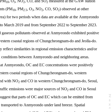
, PM
, O
, NO
, CO, and SO
measured at the GAW station
10
3
2
2
ants (PM
, PM
, O
, NO
, CO, SO
) observed at other
10
2.5
3
2
2
rea) for two periods when data are available at the Anmyeondo
to March 2019 and from September 2022 to September 2023.
 gaseous pollutants observed at Anmyeondo exhibited positive
 western coastal regions of Chungcheongnam-do and Jeolla-do.
y reflect similarities in regional emission characteristics and/or
al conditions between Anmyeondo and neighboring areas.
s at Anmyeondo, OC and EC concentrations were positively
estern coastal regions of Chungcheongnam-do, western
and with NO
and CO in western Chungcheongnam-do, Seoul,
2
raffic emissions were major sources of NO
and CO in Seoul
2
N
e
x
t
a
g
 suggest that parts of OC and EC which can be emitted from
ly transported to Anmyeondo under land breeze. Spatial