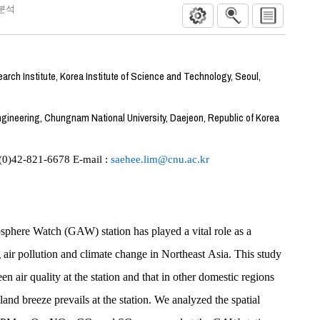
분석
rch Institute, Korea Institute of Science and Technology, Seoul,
gineering, Chungnam National University, Daejeon, Republic of Korea
-(0)42-821-6678 E-mail :
saehee.lim@cnu.ac.kr
ere Watch (GAW) station has played a vital role as a
 air pollution and climate change in Northeast Asia. This study
n air quality at the station and that in other domestic regions
and breeze prevails at the station. We analyzed the spatial