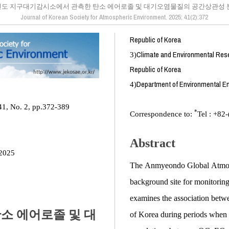
도 지구대기감시소에서 관측한 탄소 에어로졸 및 대기오염물질의 공간상관성 
Journal of Korean Society for Atmospheric Environment. 2025; 41(2):372
Republic of Korea
Climate and Environmental Resea
3)
Republic of Korea
Department of Environmental En
4)
41, No. 2, pp.372-389
*
Correspondence to:
Tel : +82
Abstract
2025
The Anmyeondo Global Atmosph
background site for monitoring
examines the association betwee
소 에어로졸 및 대
of Korea during periods when l