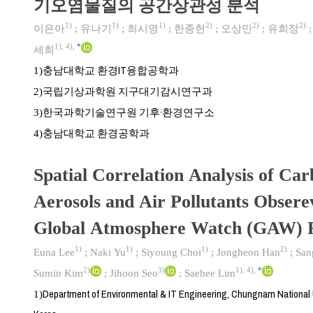
기오염물질의 공간상관성 분석
1)
1)
1)
2)
2)
2)
이은아
;
유나기
;
최시영
;
한종헌
;
오상민
;
유희정
1)
,
4)
,
*
세희
충남대학교 환경IT융합공학과
1)
국립기상과학원 지구대기감시연구과
2)
한국과학기술연구원 기후·환경연구소
3)
충남대학교 환경공학과
4)
Spatial Correlation Analysis of Ca
Aerosols and Air Pollutants Obser
Global Atmosphere Watch (GAW) R
1)
1)
1)
2)
Euna Lee
;
Naki Yu
;
Siyoung Choi
;
Jongheon Han
;
San
2)
3)
1)
,
4)
,
*
Sumin Kim
;
Jihoon Seo
;
Saehee Lim
Department of Environmental & IT Engineering, Chungnam National U
1)