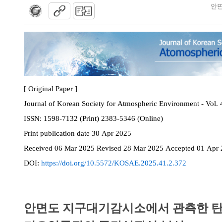
안면
[ Original Paper ]
Journal of Korean Society for Atmospheric Environment - Vol. 
ISSN:
1598-7132 (Print) 2383-5346 (Online)
Print
publication date
30 Apr 2025
Received
06 Mar 2025
Revised
28 Mar 2025
Accepted
01 Apr 
DOI:
https://doi.org/10.5572/KOSAE.2025.41.2.372
안면도 지구대기감시소에서 관측한 탄