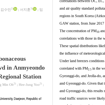
correlations between OC, EC
and air quality standard pollut
2)
3)
;
김수민
;
서지훈
;
임
regions in South Korea (Airko
GAW station, from June 2017 
The concentration of PM
and
10
correlations with those in the
These spatial distributions likel
the influence of meteorologic
rbonaceous
Under land breezes condition
evd in Anmyeondo
correlated with PM
in the w
2.5
egional Station
Gyeonggi-do, and Jeolla-do, 
and Gyeonggi-do. Given that t
2)
2)
g Min Oh
;
Hee-Jung Yoo
;
and Gyeonggi-do, this results
niversity, Daejeon, Republic of
road traffic sources were like